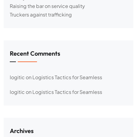
Raising the bar on service quality
Truckers against trafficking
Recent Comments
logitic
on
Logistics Tactics for Seamless
logitic
on
Logistics Tactics for Seamless
Archives