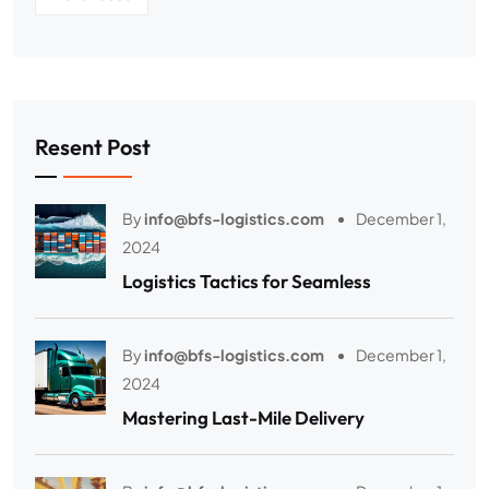
Resent Post
By
info@bfs-logistics.com
December 1,
2024
Logistics Tactics for Seamless
By
info@bfs-logistics.com
December 1,
2024
Mastering Last-Mile Delivery