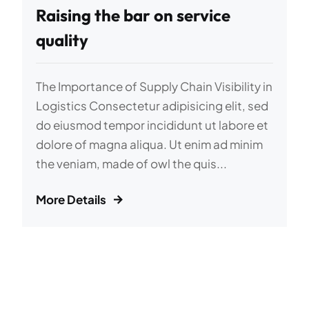
Raising the bar on service
quality
The Importance of Supply Chain Visibility in
Logistics Consectetur adipisicing elit, sed
do eiusmod tempor incididunt ut labore et
dolore of magna aliqua. Ut enim ad minim
the veniam, made of owl the quis...
More Details