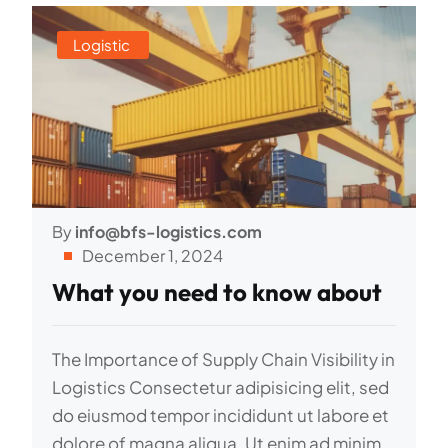
Logistic
By
info@bfs-logistics.com
December 1, 2024
What you need to know about
The Importance of Supply Chain Visibility in
Logistics Consectetur adipisicing elit, sed
do eiusmod tempor incididunt ut labore et
dolore of magna aliqua. Ut enim ad minim