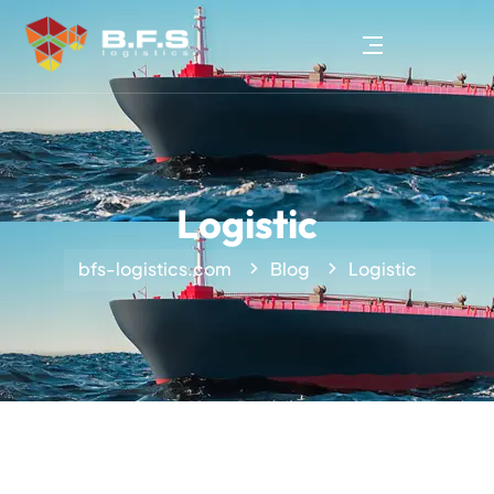
Logistic
bfs-logistics.com
Blog
Logistic