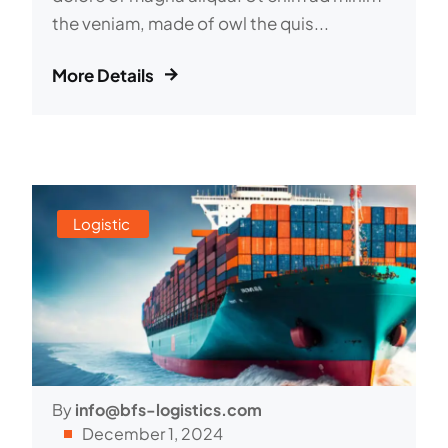
the veniam, made of owl the quis...
More Details
Logistic
By
info@bfs-logistics.com
December 1, 2024