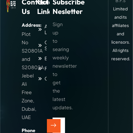
Contact
Quick
Subscribe
B.F.S
Limited
Us
Links
Nesletter
and its
Sign
Address:
affiliates
About
Logitic
up
Plot
and
to
No
Our
licensors.
Services
searing
S20801A
All rights
weekly
Blog
and
reserved.
newsletter
S20802A
Faq
to
Jebel
Contact
get
Ali
the
Free
latest
Zone,
updates.
Dubai,
UAE
Phone