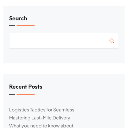
Search
Recent Posts
Logistics Tactics for Seamless
Mastering Last-Mile Delivery
What you need to know about