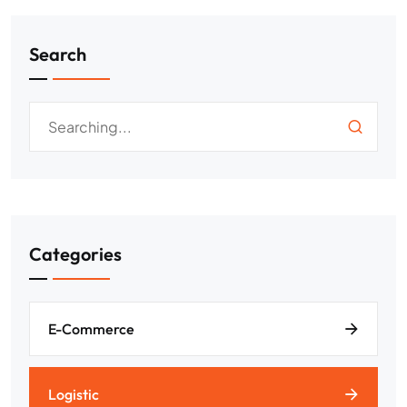
Search
Categories
E-Commerce
Logistic