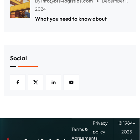
By
info@bfs-logistics.com
December 1,
2024
What you need to know about
Social
Privacy
© 1984-
Terms &
policy
2025
Agreements