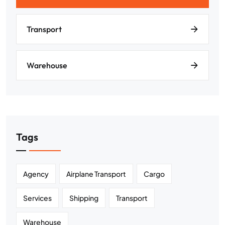
Transport
Warehouse
Tags
Agency
Airplane Transport
Cargo
Services
Shipping
Transport
Warehouse