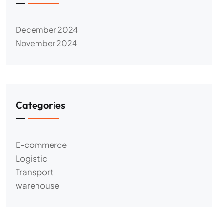
December 2024
November 2024
Categories
E-commerce
Logistic
Transport
warehouse