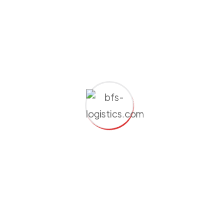
dolor sit amet consectetur adipiscing elit. Fusce
eleifend porta arcu In hac augu ehabitasse the is platea
augue thelorem turpoi dictumst. In lacus libero faucibus
at malesuada.There are many variations of passages of
Lorem Ipsum available, but the majority have suffered
alteration in some form, by injected humour, or
randomised words which don't look even slightly
believable. If you are going to use a passage of Lorem
Ipsum, you need to be sure there isn't anything
embarrassing hidden in the middle of text. All the Lorem
Ipsum generators on the Internet tend to repeat
predefined chunks as necessary, making this the first
true generator on the Internet. It uses a dictionary of
over 200 Latin words, combined with a handful of
model sentence structures, to generate Lorem Ipsum
which looks reasonable. The generated Lorem Ipsum is