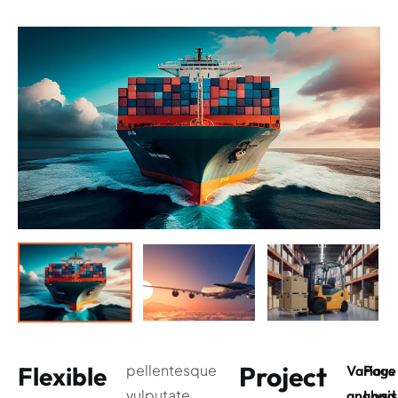
Project
Flexible
pellentesque
Various
Page
vulputate
analysis
Load