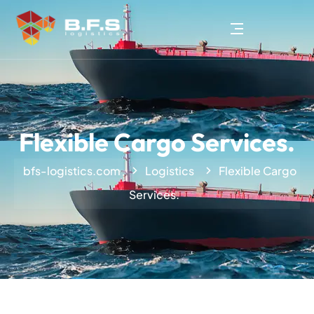
Flexible Cargo Services.
bfs-logistics.com
Logistics
Flexible Cargo
Services.