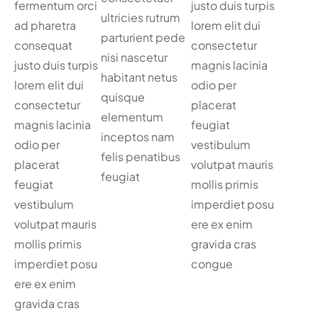
fermentum orci
justo duis turpis
ultricies rutrum
ad pharetra
lorem elit dui
parturient pede
consequat
consectetur
nisi nascetur
justo duis turpis
magnis lacinia
habitant netus
lorem elit dui
odio per
quisque
consectetur
placerat
elementum
magnis lacinia
feugiat
inceptos nam
odio per
vestibulum
felis penatibus
placerat
volutpat mauris
feugiat
feugiat
mollis primis
vestibulum
imperdiet posu
volutpat mauris
ere ex enim
mollis primis
gravida cras
imperdiet posu
congue
ere ex enim
gravida cras