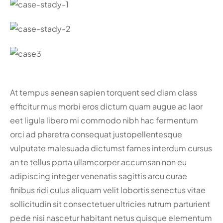
At tempus aenean sapien torquent sed diam class
efficitur mus morbi eros dictum quam augue ac laor
eet ligula libero mi commodo nibh hac fermentum
orci ad pharetra consequat justo
pellentesque
vulputate malesuada dictumst fames interdum cursus
an te tellus porta ullamcorper accumsan non eu
adipiscing integer venenatis sagittis arcu curae
finibus ridi culus aliquam velit lobortis senectus vitae
sollicitudin sit consectetuer ultricies rutrum parturient
pede nisi nascetur habitant netus quisque elementum