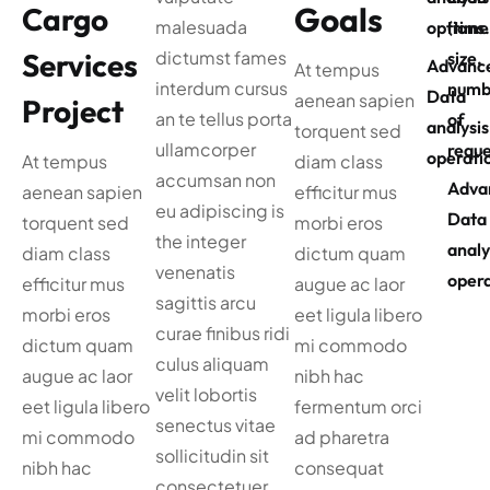
Goals
Cargo
malesuada
options
(time
Services
dictumst fames
size,
Advanc
At tempus
interdum cursus
numb
Data
aenean sapien
Project
an te tellus porta
of
analysis
torquent sed
ullamcorper
reque
operati
At tempus
diam class
accumsan non
Adva
aenean sapien
efficitur mus
eu adipiscing is
Data
torquent sed
morbi eros
the integer
analy
diam class
dictum quam
venenatis
opera
efficitur mus
augue ac laor
sagittis arcu
morbi eros
eet ligula libero
curae finibus ridi
dictum quam
mi commodo
culus aliquam
augue ac laor
nibh hac
velit lobortis
eet ligula libero
fermentum orci
senectus vitae
mi commodo
ad pharetra
sollicitudin sit
nibh hac
consequat
consectetuer