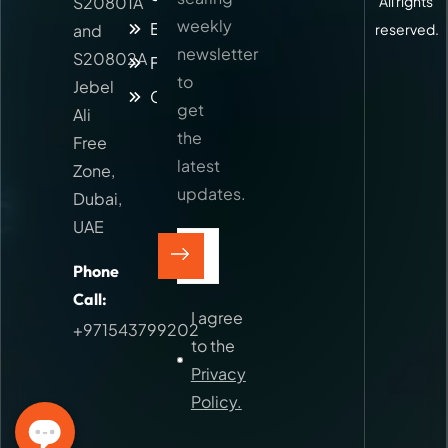
S20801A
All rights
weekly
Blog
and
reserved.
newsletter
S20802A
Faq
to
Jebel
Contact
get
Ali
the
Free
latest
Zone,
updates.
Dubai,
UAE
Phone
Call:
I agree
+971543799202
to the
Privacy
Policy.