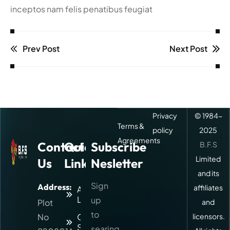
inceptos nam felis penatibus feugiat
Prev Post
Next Post
Privacy
© 1984-
Terms &
policy
2025
Agreements
Contact
Quick
Subscribe
B.F.S
Limited
Us
Links
Nesletter
and its
Sign
Address:
affiliates
About
Logitic
up
Plot
and
to
No
Our
licensors.
Services
searing