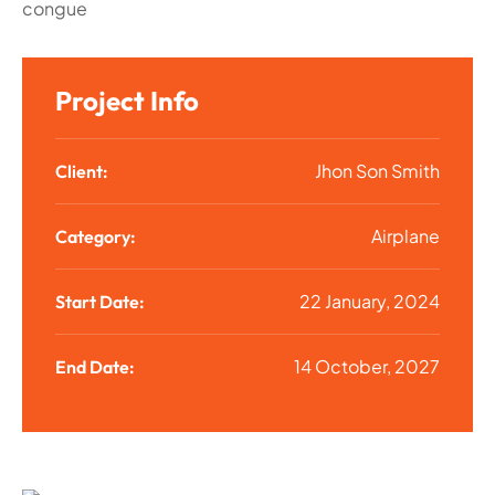
congue
Project Info
Jhon Son Smith
Client:
Airplane
Category:
22 January, 2024
Start Date:
14 October, 2027
End Date: